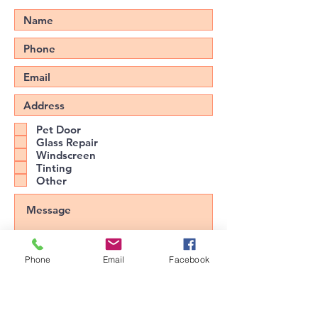
Pet Door
Glass Repair
Windscreen
Tinting
Other
Phone
Email
Facebook
Upload File