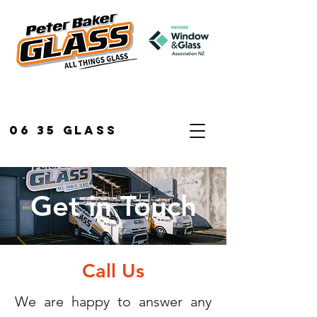
06 35 GLASS
Get in Touch
Call Us
We are happy to answer any