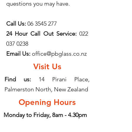
questions you may have.
Call Us:
06 3545 277
24 Hour Call Out Service:
022
037 0238
Email Us:
office@pbglass.co.nz
Visit Us
Find us:
14 Pirani Place,
Palmerston North, New Zealand
Opening Hours
Monday to Friday, 8am - 4.30pm